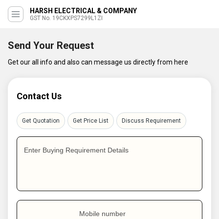
HARSH ELECTRICAL & COMPANY
GST No. 19CKXPS7299L1ZI
Send Your Request
Get our all info and also can message us directly from here
Contact Us
Get Quotation
Get Price List
Discuss Requirement
Enter Buying Requirement Details
Mobile number