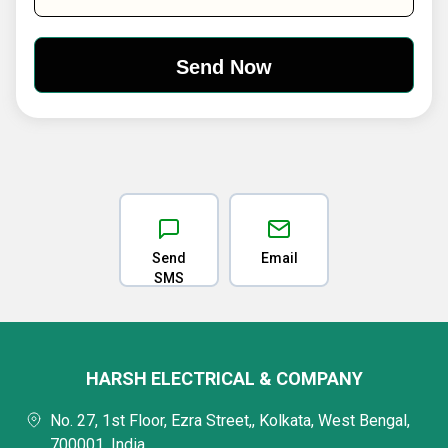
Send
Email
SMS
HARSH ELECTRICAL & COMPANY
No. 27, 1st Floor, Ezra Street,, Kolkata, West Bengal,
700001, India