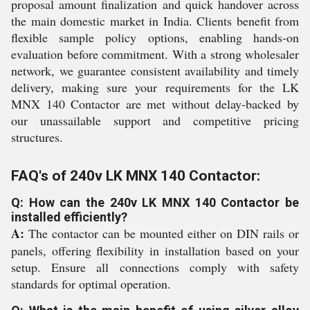
proposal amount finalization and quick handover across
the main domestic market in India. Clients benefit from
flexible sample policy options, enabling hands-on
evaluation before commitment. With a strong wholesaler
network, we guarantee consistent availability and timely
delivery, making sure your requirements for the LK
MNX 140 Contactor are met without delay-backed by
our unassailable support and competitive pricing
structures.
FAQ's of 240v LK MNX 140 Contactor:
Q: How can the 240v LK MNX 140 Contactor be
installed efficiently?
A:
The contactor can be mounted either on DIN rails or
panels, offering flexibility in installation based on your
setup. Ensure all connections comply with safety
standards for optimal operation.