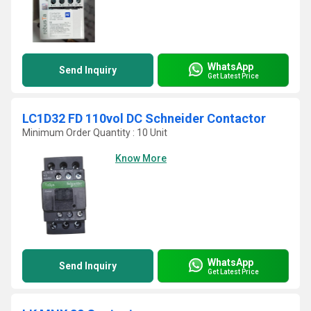
WhatsApp
Send Inquiry
Get Latest Price
LC1D32 FD 110vol DC Schneider Contactor
Minimum Order Quantity : 10 Unit
Know More
WhatsApp
Send Inquiry
Get Latest Price