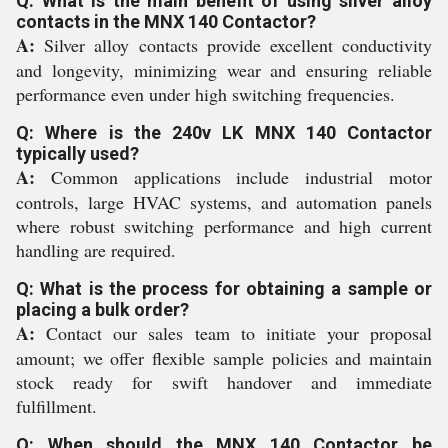
Q: What is the main benefit of using silver alloy
contacts in the MNX 140 Contactor?
A:
Silver alloy contacts provide excellent conductivity
and longevity, minimizing wear and ensuring reliable
performance even under high switching frequencies.
Q: Where is the 240v LK MNX 140 Contactor
typically used?
A:
Common applications include industrial motor
controls, large HVAC systems, and automation panels
where robust switching performance and high current
handling are required.
Q: What is the process for obtaining a sample or
placing a bulk order?
A:
Contact our sales team to initiate your proposal
amount; we offer flexible sample policies and maintain
stock ready for swift handover and immediate
fulfillment.
Q: When should the MNX 140 Contactor be