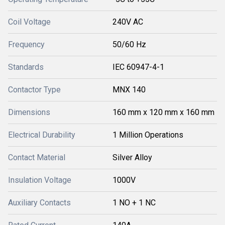
Coil Voltage
240V AC
Frequency
50/60 Hz
Standards
IEC 60947-4-1
Contactor Type
MNX 140
Dimensions
160 mm x 120 mm x 160 mm
Electrical Durability
1 Million Operations
Contact Material
Silver Alloy
Insulation Voltage
1000V
Auxiliary Contacts
1 NO + 1 NC