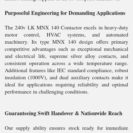
Purposeful Engineering for Demanding Applications
The 240v LK MNX 140 Contactor excels in heavy-duty
motor control, HVAC systems, and automated
machinery. Its type MNX 140 design offers primary
competitive advantages such as exceptional mechanical
and electrical life, supreme silver alloy contacts, and
consistent operation across a wide temperature range.
Additional features like IEC standard compliance, robust
insulation (1000V), and dual auxiliary contacts make it
ideal for applications requiring reliability and optimal
performance in challenging conditions.
Guaranteeing Swift Handover & Nationwide Reach
Our supply ability ensures stock ready for immediate