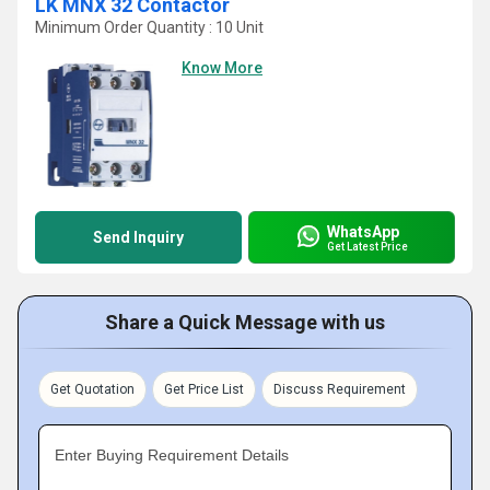
LK MNX 32 Contactor
Minimum Order Quantity : 10 Unit
Know More
WhatsApp
Send Inquiry
Get Latest Price
Share a Quick Message with us
Get Quotation
Get Price List
Discuss Requirement
Enter Buying Requirement Details