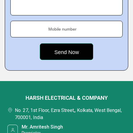
Mobile number
HARSH ELECTRICAL & COMPANY
No. 27, 1st Floor, Ezra Street,, Kolkata, West Bengal,
700001, India
Mr. Amritesh Singh