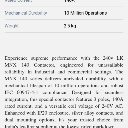
Rated Current
140A
Mechanical Durability
10 Million Operations
Weight
2.5 kg
Experience supreme performance with the 240v LK
MNX 140 Contactor, engineered for unassailable
reliability in industrial and commercial settings. The
MNX 140 series delivers unrivaled durability with a
mechanical lifespan of 10 million operations and robust
IEC 60947-4-1 compliance. Designed for seamless
integration, this special contactor features 3 poles, 140A
rated current, and a versatile coil voltage of 240V AC.
Enhanced with IP20 enclosure, silver alloy contacts, and
dual mounting options, it's your trusted choice from
India's leading supplier at the lowest price markdown.