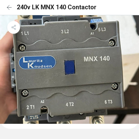
240v LK MNX 140 Contactor