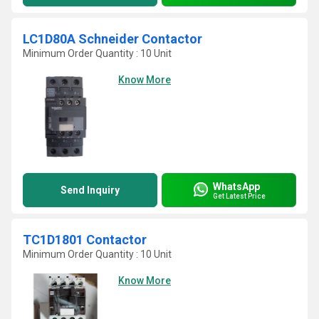
LC1D80A Schneider Contactor
Minimum Order Quantity : 10 Unit
Know More
WhatsApp
Send Inquiry
Get Latest Price
TC1D1801 Contactor
Minimum Order Quantity : 10 Unit
Know More