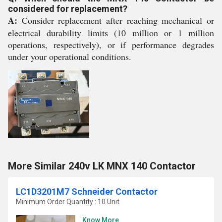
considered for replacement?
A:
Consider replacement after reaching mechanical or
electrical durability limits (10 million or 1 million
operations, respectively), or if performance degrades
under your operational conditions.
More Similar 240v LK MNX 140 Contactor
LC1D3201M7 Schneider Contactor
Minimum Order Quantity : 10 Unit
Know More