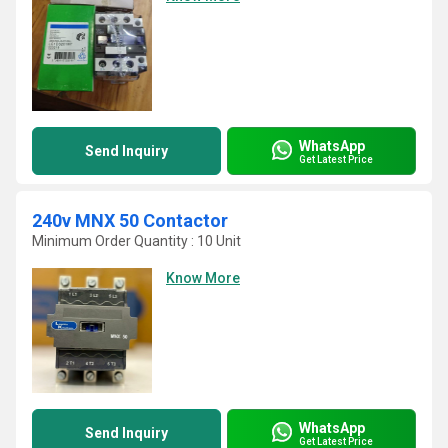
WhatsApp
Send Inquiry
Get Latest Price
240v MNX 50 Contactor
Minimum Order Quantity : 10 Unit
Know More
WhatsApp
Send Inquiry
Get Latest Price