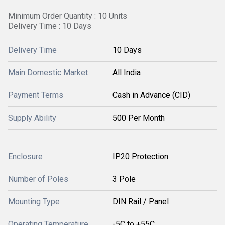
Minimum Order Quantity : 10 Units
Delivery Time : 10 Days
Delivery Time
10 Days
Main Domestic Market
All India
Payment Terms
Cash in Advance (CID)
Supply Ability
500 Per Month
Enclosure
IP20 Protection
Number of Poles
3 Pole
Mounting Type
DIN Rail / Panel
Operating Temperature
-5C to +55C