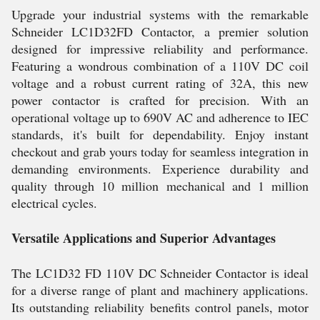
Upgrade your industrial systems with the remarkable
Schneider LC1D32FD Contactor, a premier solution
designed for impressive reliability and performance.
Featuring a wondrous combination of a 110V DC coil
voltage and a robust current rating of 32A, this new
power contactor is crafted for precision. With an
operational voltage up to 690V AC and adherence to IEC
standards, it's built for dependability. Enjoy instant
checkout and grab yours today for seamless integration in
demanding environments. Experience durability and
quality through 10 million mechanical and 1 million
electrical cycles.
Versatile Applications and Superior Advantages
The LC1D32 FD 110V DC Schneider Contactor is ideal
for a diverse range of plant and machinery applications.
Its outstanding reliability benefits control panels, motor