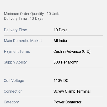
Minimum Order Quantity : 10 Units
Delivery Time : 10 Days
Delivery Time
10 Days
Main Domestic Market
All India
Payment Terms
Cash in Advance (CID)
Supply Ability
500 Per Month
Coil Voltage
110V DC
Connection
Screw Clamp Terminal
Category
Power Contactor