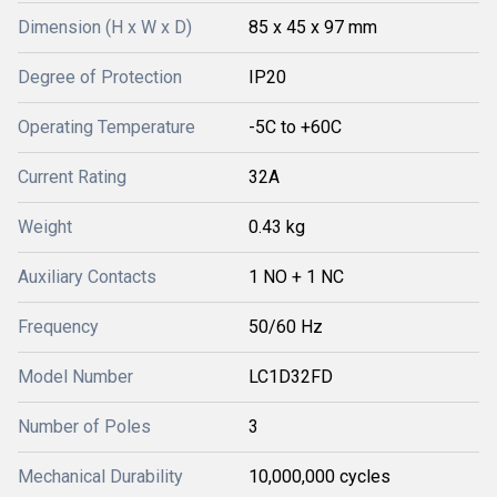
Dimension (H x W x D)
85 x 45 x 97 mm
Degree of Protection
IP20
Operating Temperature
-5C to +60C
Current Rating
32A
Weight
0.43 kg
Auxiliary Contacts
1 NO + 1 NC
Frequency
50/60 Hz
Model Number
LC1D32FD
Number of Poles
3
Mechanical Durability
10,000,000 cycles