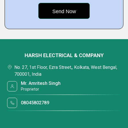
HARSH ELECTRICAL & COMPANY
No. 27, 1st Floor, Ezra Street,, Kolkata, West Bengal,
700001, India
Mr. Amritesh Singh
Proprietor
08045802789