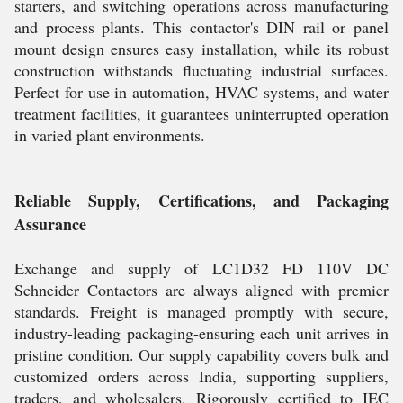
starters, and switching operations across manufacturing
and process plants. This contactor's DIN rail or panel
mount design ensures easy installation, while its robust
construction withstands fluctuating industrial surfaces.
Perfect for use in automation, HVAC systems, and water
treatment facilities, it guarantees uninterrupted operation
in varied plant environments.
Reliable Supply, Certifications, and Packaging
Assurance
Exchange and supply of LC1D32 FD 110V DC
Schneider Contactors are always aligned with premier
standards. Freight is managed promptly with secure,
industry-leading packaging-ensuring each unit arrives in
pristine condition. Our supply capability covers bulk and
customized orders across India, supporting suppliers,
traders, and wholesalers. Rigorously certified to IEC