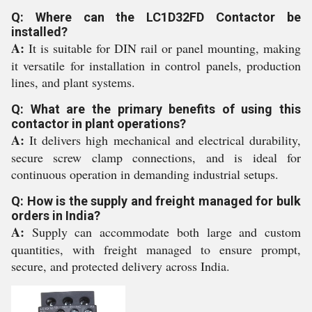
Q: Where can the LC1D32FD Contactor be
installed?
A:
It is suitable for DIN rail or panel mounting, making
it versatile for installation in control panels, production
lines, and plant systems.
Q: What are the primary benefits of using this
contactor in plant operations?
A:
It delivers high mechanical and electrical durability,
secure screw clamp connections, and is ideal for
continuous operation in demanding industrial setups.
Q: How is the supply and freight managed for bulk
orders in India?
A:
Supply can accommodate both large and custom
quantities, with freight managed to ensure prompt,
secure, and protected delivery across India.