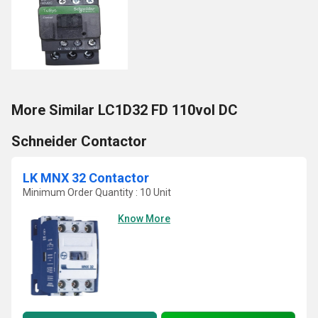
More Similar LC1D32 FD 110vol DC
Schneider Contactor
LK MNX 32 Contactor
Minimum Order Quantity : 10 Unit
Know More