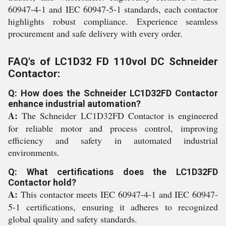
60947-4-1 and IEC 60947-5-1 standards, each contactor
highlights robust compliance. Experience seamless
procurement and safe delivery with every order.
FAQ's of LC1D32 FD 110vol DC Schneider
Contactor:
Q: How does the Schneider LC1D32FD Contactor
enhance industrial automation?
A:
The Schneider LC1D32FD Contactor is engineered
for reliable motor and process control, improving
efficiency and safety in automated industrial
environments.
Q: What certifications does the LC1D32FD
Contactor hold?
A:
This contactor meets IEC 60947-4-1 and IEC 60947-
5-1 certifications, ensuring it adheres to recognized
global quality and safety standards.