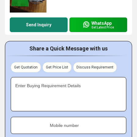
WhatsApp
Send Inquiry
Get Latest Price
Share a Quick Message with us
Get Quotation
Get Price List
Discuss Requirement
Enter Buying Requirement Details
Mobile number