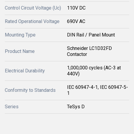
Control Circuit Voltage (Uc)
110V DC
Rated Operational Voltage
690V AC
Mounting Type
DIN Rail / Panel Mount
Schneider LC1D32FD
Product Name
Contactor
1,000,000 cycles (AC-3 at
Electrical Durability
440V)
IEC 60947-4-1, IEC 60947-5-
Conformity to Standards
1
Series
TeSys D