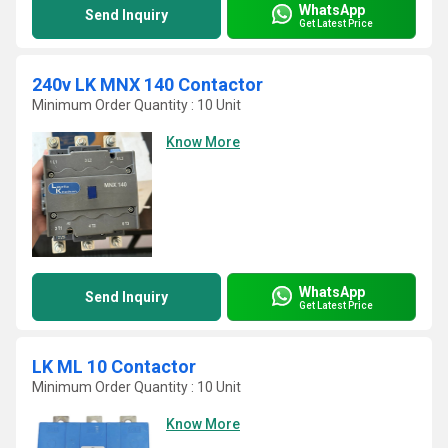
WhatsApp
Send Inquiry
Get Latest Price
240v LK MNX 140 Contactor
Minimum Order Quantity : 10 Unit
Know More
WhatsApp
Send Inquiry
Get Latest Price
LK ML 10 Contactor
Minimum Order Quantity : 10 Unit
Know More