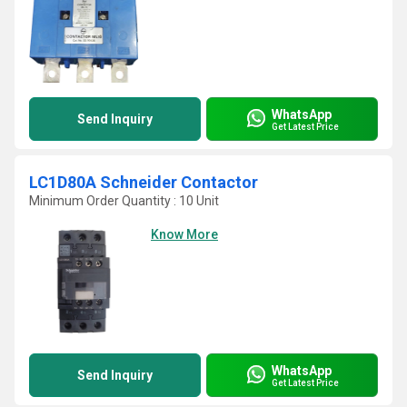
WhatsApp
Send Inquiry
Get Latest Price
LC1D80A Schneider Contactor
Minimum Order Quantity : 10 Unit
Know More
WhatsApp
Send Inquiry
Get Latest Price