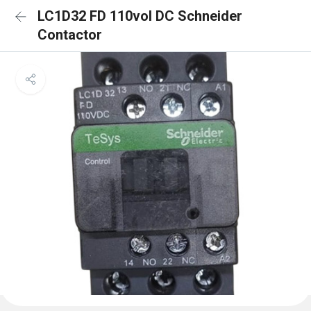
LC1D32 FD 110vol DC Schneider
Contactor