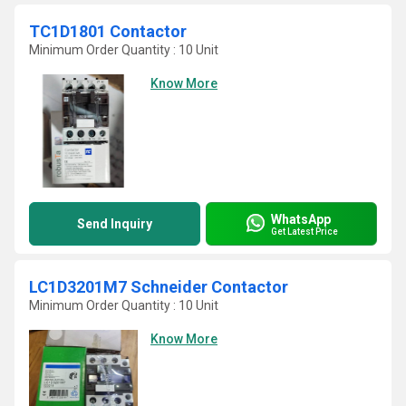
TC1D1801 Contactor
Minimum Order Quantity : 10 Unit
Know More
WhatsApp
Send Inquiry
Get Latest Price
LC1D3201M7 Schneider Contactor
Minimum Order Quantity : 10 Unit
Know More