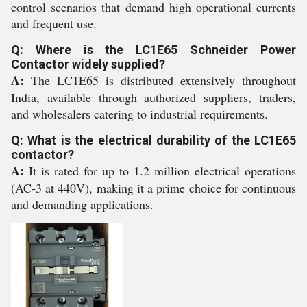
control scenarios that demand high operational currents
and frequent use.
Q: Where is the LC1E65 Schneider Power
Contactor widely supplied?
A:
The LC1E65 is distributed extensively throughout
India, available through authorized suppliers, traders,
and wholesalers catering to industrial requirements.
Q: What is the electrical durability of the LC1E65
contactor?
A:
It is rated for up to 1.2 million electrical operations
(AC-3 at 440V), making it a prime choice for continuous
and demanding applications.