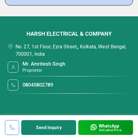
HARSH ELECTRICAL & COMPANY
No. 27, 1st Floor, Ezra Street,, Kolkata, West Bengal,
700001, India
Mr. Amritesh Singh
Proprietor
08045802789
WhatsApp
Send Inquiry
Get Latest Price