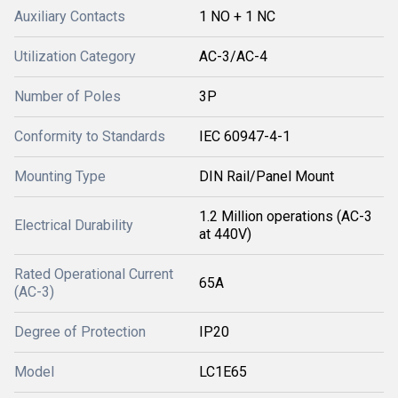
Auxiliary Contacts
1 NO + 1 NC
Utilization Category
AC-3/AC-4
Number of Poles
3P
Conformity to Standards
IEC 60947-4-1
Mounting Type
DIN Rail/Panel Mount
1.2 Million operations (AC-3
Electrical Durability
at 440V)
Rated Operational Current
65A
(AC-3)
Degree of Protection
IP20
Model
LC1E65