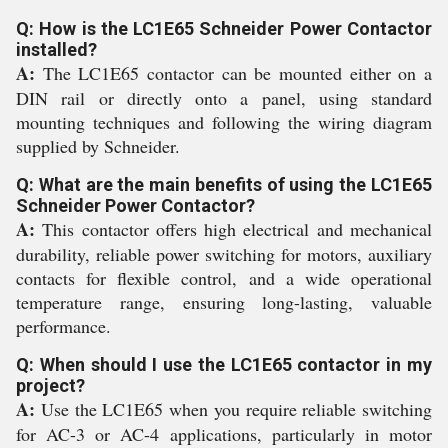
Q: How is the LC1E65 Schneider Power Contactor
installed?
A:
The LC1E65 contactor can be mounted either on a
DIN rail or directly onto a panel, using standard
mounting techniques and following the wiring diagram
supplied by Schneider.
Q: What are the main benefits of using the LC1E65
Schneider Power Contactor?
A:
This contactor offers high electrical and mechanical
durability, reliable power switching for motors, auxiliary
contacts for flexible control, and a wide operational
temperature range, ensuring long-lasting, valuable
performance.
Q: When should I use the LC1E65 contactor in my
project?
A:
Use the LC1E65 when you require reliable switching
for AC-3 or AC-4 applications, particularly in motor