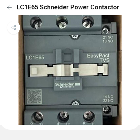
LC1E65 Schneider Power Contactor