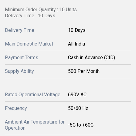
Minimum Order Quantity : 10 Units
Delivery Time : 10 Days
Delivery Time
10 Days
Main Domestic Market
All India
Payment Terms
Cash in Advance (CID)
Supply Ability
500 Per Month
Rated Operational Voltage
690V AC
Frequency
50/60 Hz
Ambient Air Temperature for
-5C to +60C
Operation