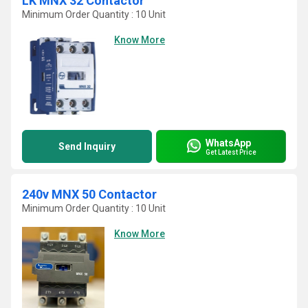
LK MNX 32 Contactor
Minimum Order Quantity : 10 Unit
Know More
WhatsApp
Send Inquiry
Get Latest Price
240v MNX 50 Contactor
Minimum Order Quantity : 10 Unit
Know More