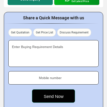
Get Latest Price
Share a Quick Message with us
Get Quotation
Get Price List
Discuss Requirement
Enter Buying Requirement Details
Mobile number