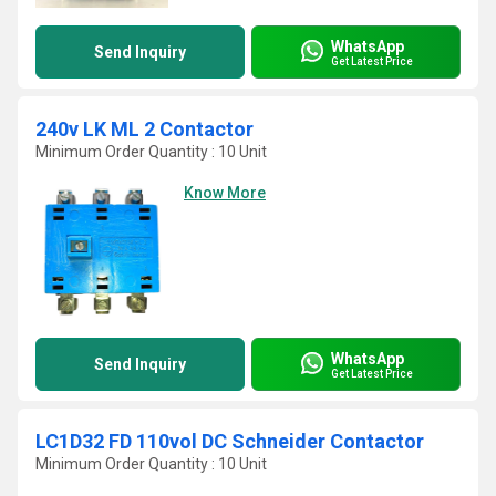
WhatsApp
Send Inquiry
Get Latest Price
240v LK ML 2 Contactor
Minimum Order Quantity : 10 Unit
Know More
WhatsApp
Send Inquiry
Get Latest Price
LC1D32 FD 110vol DC Schneider Contactor
Minimum Order Quantity : 10 Unit