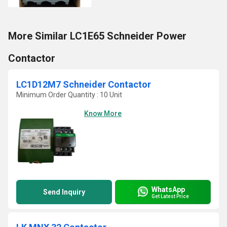
More Similar LC1E65 Schneider Power
Contactor
LC1D12M7 Schneider Contactor
Minimum Order Quantity : 10 Unit
Know More
WhatsApp
Send Inquiry
Get Latest Price