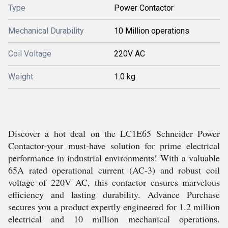
Type
Power Contactor
Mechanical Durability
10 Million operations
Coil Voltage
220V AC
Weight
1.0 kg
Discover a hot deal on the LC1E65 Schneider Power
Contactor-your must-have solution for prime electrical
performance in industrial environments! With a valuable
65A rated operational current (AC-3) and robust coil
voltage of 220V AC, this contactor ensures marvelous
efficiency and lasting durability. Advance Purchase
secures you a product expertly engineered for 1.2 million
electrical and 10 million mechanical operations.