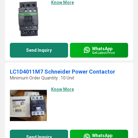
Know More
WhatsApp
Send Inquiry
Get Latest Price
LC1D4011M7 Schneider Power Contactor
Minimum Order Quantity : 10 Unit
Know More
WhatsApp
Send Inquiry