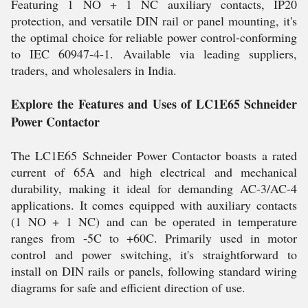
Featuring 1 NO + 1 NC auxiliary contacts, IP20
protection, and versatile DIN rail or panel mounting, it's
the optimal choice for reliable power control-conforming
to IEC 60947-4-1. Available via leading suppliers,
traders, and wholesalers in India.
Explore the Features and Uses of LC1E65 Schneider
Power Contactor
The LC1E65 Schneider Power Contactor boasts a rated
current of 65A and high electrical and mechanical
durability, making it ideal for demanding AC-3/AC-4
applications. It comes equipped with auxiliary contacts
(1 NO + 1 NC) and can be operated in temperature
ranges from -5C to +60C. Primarily used in motor
control and power switching, it's straightforward to
install on DIN rails or panels, following standard wiring
diagrams for safe and efficient direction of use.