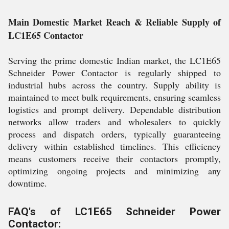
Main Domestic Market Reach & Reliable Supply of
LC1E65 Contactor
Serving the prime domestic Indian market, the LC1E65
Schneider Power Contactor is regularly shipped to
industrial hubs across the country. Supply ability is
maintained to meet bulk requirements, ensuring seamless
logistics and prompt delivery. Dependable distribution
networks allow traders and wholesalers to quickly
process and dispatch orders, typically guaranteeing
delivery within established timelines. This efficiency
means customers receive their contactors promptly,
optimizing ongoing projects and minimizing any
downtime.
FAQ's of LC1E65 Schneider Power
Contactor: